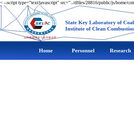
< --script type="text/javascript" src="../dfiles/28816/public/js/home/c
State Key Laboratory of Coa
Institute of Clean Combustio
Home
Personnel
Research
achievemen