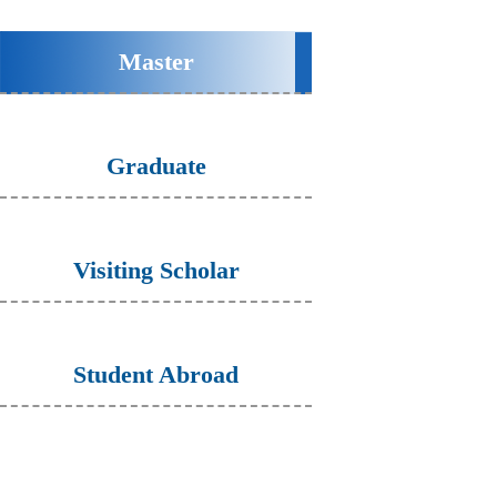
Master
Graduate
Visiting Scholar
Student Abroad