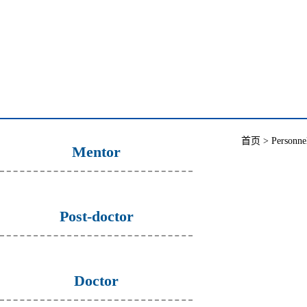
首页
>
Personne
Mentor
Post-doctor
Doctor