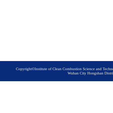
Copyright©Institute of Clean Combustion Science and Techn
Wuhan City Hongshan Distri